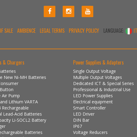
F SALE
AMBIENCE
LEGAL TERMS
PRIVACY POLICY
LANGUAGE:
I
s & Chargers
Power Supplies & Adapters
atteries
Single Output Voltage
One New Ni-MH Batteries
Multiple Output Voltages
Consumer
Dedicated ICT & Special Series
 Button
Professional & Industrial Use
e Air Pump
LED Power Supplies
e and Lithium VARTA
Electrical equipment
 Rechargeable
Smart Controller
al Lead-Acid Batteries
LED Driver
pacity Li-SOCL2 Battery
DIN Bar
ger
IP67
echargeable Batteries
Voltage Reducers