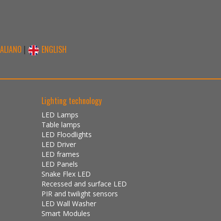
TALIANO
|
ENGLISH
Lighting technology
LED Lamps
Table lamps
LED Floodlights
LED Driver
LED frames
LED Panels
Snake Flex LED
Recessed and surface LED
PIR and twilight sensors
LED Wall Washer
Smart Modules