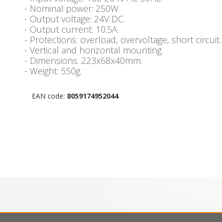
- Nominal power: 250W.
- Output voltage: 24V DC.
- Output current: 10.5A.
- Protections: overload, overvoltage, short circuit.
- Vertical and horizontal mounting.
- Dimensions: 223x68x40mm.
- Weight: 550g.
EAN code:
8059174952044