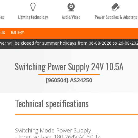
ies
Lighting technology
Audio/Video
Power Supplies & Adapters
 US
GALLERY
er will be closed for summer holidays from 06-08-2026 to 26-08-2026
Switching Power Supply 24V 10.5A
[960504] AS24250
Technical specifications
Switching Mode Power Supply
- Input voltage: 180-264V AC 50Hz.