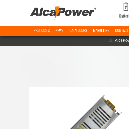
Batter
PRODUCTS
NEWS
CATALOGUES
MARKETING
CONTACT
⚠
AlcaPow