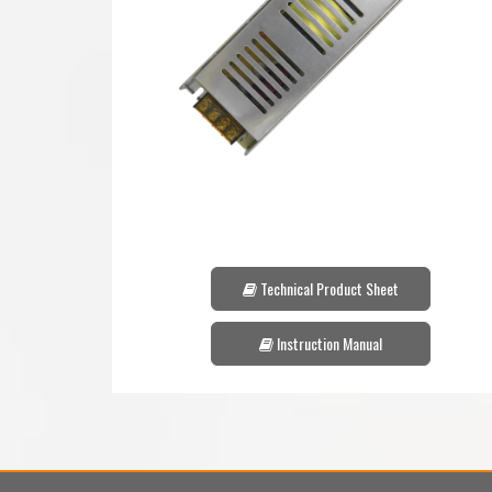
Technical Product Sheet
Instruction Manual