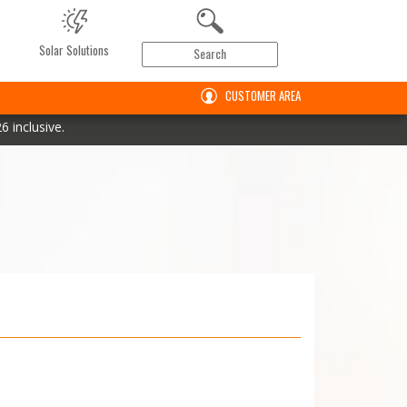
Solar Solutions
CUSTOMER AREA
 inclusive.