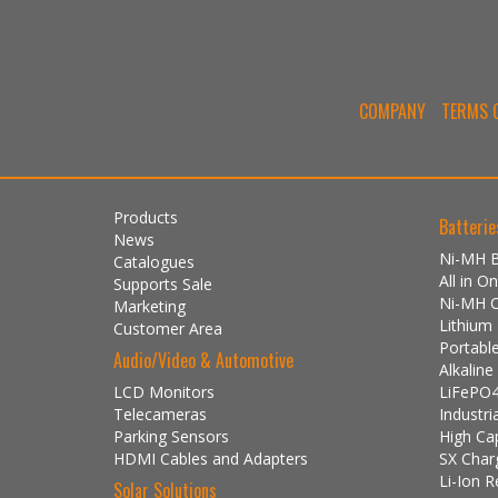
COMPANY
TERMS O
Products
Batterie
News
Ni-MH B
Catalogues
All in 
Supports Sale
Ni-MH 
Marketing
Lithium
Customer Area
Portabl
Audio/Video & Automotive
Alkalin
LCD Monitors
LiFePO4
Telecameras
Industri
Parking Sensors
High Ca
HDMI Cables and Adapters
SX Char
Li-Ion R
Solar Solutions