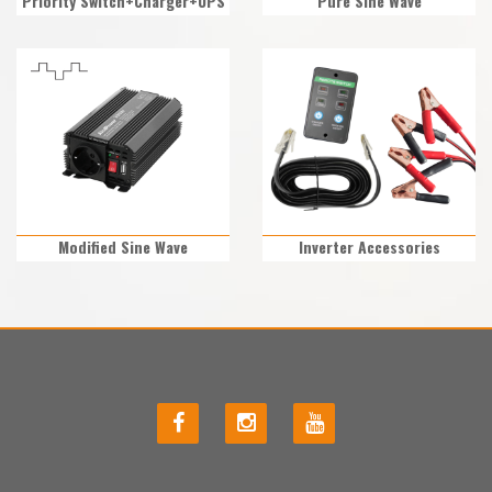
Priority Switch+Charger+UPS
Pure Sine Wave
Modified Sine Wave
Inverter Accessories