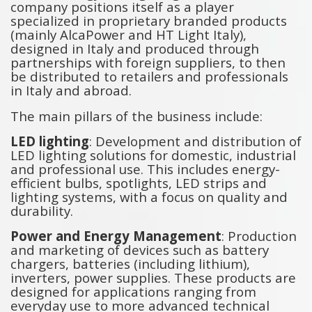
company positions itself as a player
specialized in proprietary branded products
(mainly AlcaPower and HT Light Italy),
designed in Italy and produced through
partnerships with foreign suppliers, to then
be distributed to retailers and professionals
in Italy and abroad.
The main pillars of the business include:
LED lighting
: Development and distribution of
LED lighting solutions for domestic, industrial
and professional use. This includes energy-
efficient bulbs, spotlights, LED strips and
lighting systems, with a focus on quality and
durability.
Power and Energy Management
: Production
and marketing of devices such as battery
chargers, batteries (including lithium),
inverters, power supplies. These products are
designed for applications ranging from
everyday use to more advanced technical