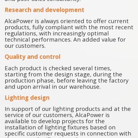
Research and development
AlcaPower is always oriented to offer current
products, fully compliant with the most recent
regulations, with increasingly optimal
technical performances. An added value for
our customers.
Quality and control
Each product is checked several times,
starting from the design stage, during the
production phase, before leaving the factory
and upon arrival in our warehouse.
Lighting design
In support of our lighting products and at the
service of our customers, AlcaPower is
available to develop projects for the
installation of lighting fixtures based on
specific customer requests in connection with