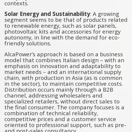
contexts.
Solar Energy and Sustainability
: A growing
segment seems to be that of products related
to renewable energy, such as solar panels,
photovoltaic kits and accessories for energy
autonomy, in line with the demand for eco-
friendly solutions.
AlcaPower’s approach is based on a business
model that combines Italian design – with an
emphasis on innovation and adaptability to
market needs – and an international supply
chain, with production in Asia (as is common
in the sector), to maintain competitive costs.
Distribution occurs mainly through a B2B
channel, addressing wholesalers and
specialized retailers, without direct sales to
the final consumer. The company focuses is a
combination of technical reliability,
competitive prices and a customer service
oriented to professional support, such as pre-
and post-sales consultancy.