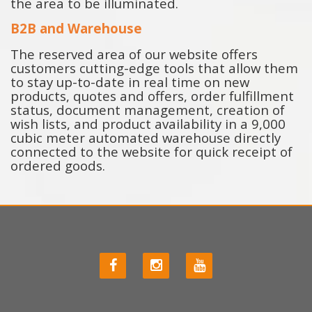
the area to be illuminated.
B2B and Warehouse
The reserved area of ​​our website offers
customers cutting-edge tools that allow them
to stay up-to-date in real time on new
products, quotes and offers, order fulfillment
status, document management, creation of
wish lists, and product availability in a 9,000
cubic meter automated warehouse directly
connected to the website for quick receipt of
ordered goods.