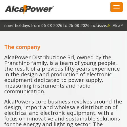
Toggl
navig
ummer holidays from 06-08-2026 to 26-08-2026 inclusive.
⚠
AlcaPower
The company
AlcaPower Distribuzione Srl, owned by the
Franchino family, is a team of young people,
the result of a previous fifty-years experience
in the design and production of electronic
equipment dedicated to power supply,
measuring instruments and radio
communication.
AlcaPower’s core business revolves around the
design, import and wholesale distribution of
electrical and electronic equipment, with a
focus on innovative and sustainable solutions
for the energy and lighting sector. The