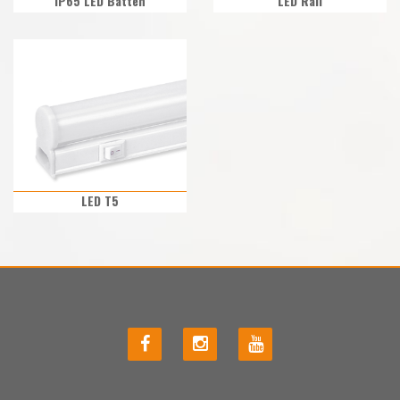
IP65 LED Batten
LED Rail
LED T5