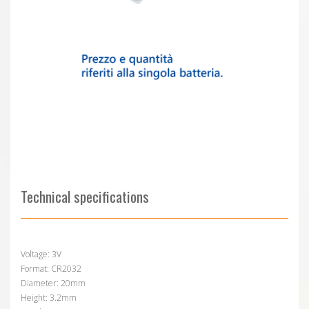
Technical specifications
Voltage: 3V
Format: CR2032
Diameter: 20mm
Height: 3.2mm