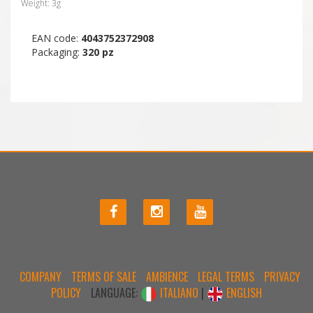
Weight: 3g
EAN code:
4043752372908
Packaging:
320 pz
COMPANY
TERMS OF SALE
AMBIENCE
LEGAL TERMS
PRIVACY
POLICY
LANGUAGE:
ITALIANO
|
ENGLISH