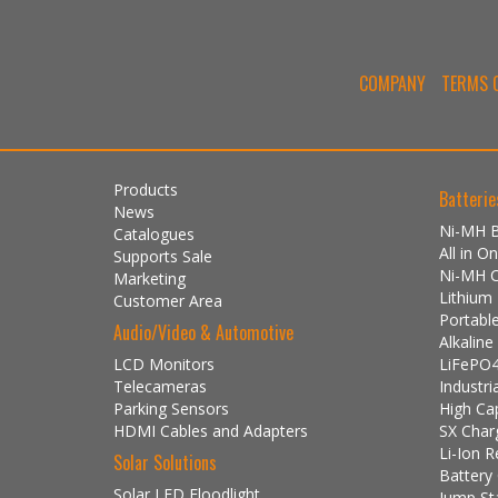
COMPANY
TERMS O
Products
Batterie
News
Ni-MH B
Catalogues
All in 
Supports Sale
Ni-MH 
Marketing
Lithium
Customer Area
Portabl
Audio/Video & Automotive
Alkalin
LCD Monitors
LiFePO4
Telecameras
Industri
Parking Sensors
High Ca
HDMI Cables and Adapters
SX Char
Li-Ion R
Solar Solutions
Battery
Solar LED Floodlight
Jump St