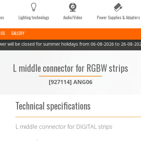
ies
Lighting technology
Audio/Video
Power Supplies & Adapters
 US
GALLERY
er will be closed for summer holidays from 06-08-2026 to 26-08-2026
L middle connector for RGBW strips
[927114] ANG06
Technical specifications
L middle connector for DIGITAL strips