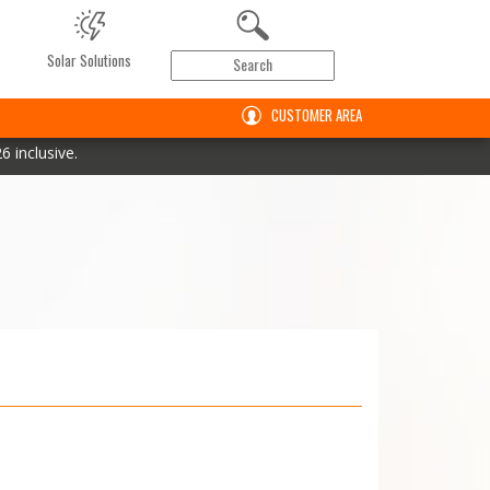
Solar Solutions
CUSTOMER AREA
 inclusive.