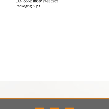
EAN code:
8059174956509
Packaging:
5 pz