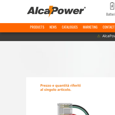
Batter
PRODUCTS
NEWS
CATALOGUES
MARKETING
CONTACT
⚠
AlcaPow