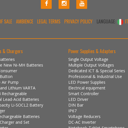
F SALE
AMBIENCE
LEGAL TERMS
PRIVACY POLICY
LANGUAGE:
I
s & Chargers
Power Supplies & Adapters
atteries
Single Output Voltage
One New Ni-MH Batteries
Multiple Output Voltages
Consumer
Dedicated ICT & Special Series
 Button
Professional & Industrial Use
e Air Pump
LED Power Supplies
e and Lithium VARTA
Electrical equipment
 Rechargeable
Smart Controller
al Lead-Acid Batteries
LED Driver
pacity Li-SOCL2 Battery
DIN Bar
ger
IP67
echargeable Batteries
Voltage Reducers
 Charger and Set
DC-AC Inverter
arter
Notebook-Tablet-Smartphone