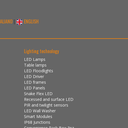
TALIANO
|
ENGLISH
Lighting technology
LED Lamps
Table lamps
LED Floodlights
LED Driver
LED frames
LED Panels
Snake Flex LED
Recessed and surface LED
PIR and twilight sensors
LED Wall Washer
Smart Modules
IP68 Junctions
Convenience Pack Box 3pz