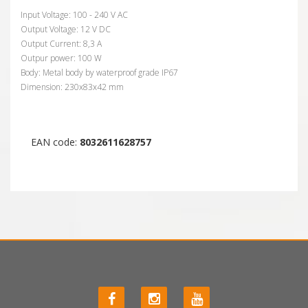
Input Voltage: 100 - 240 V AC
Output Voltage: 12 V DC
Output Current: 8,3 A
Outpur power: 100 W
Body: Metal body by waterproof grade IP67
Dimension: 230x83x42 mm
EAN code:
8032611628757