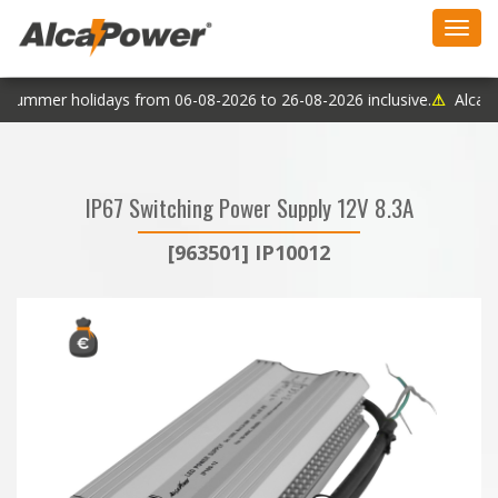
Toggl
navig
 summer holidays from 06-08-2026 to 26-08-2026 inclusive.
⚠
AlcaPow
IP67 Switching Power Supply 12V 8.3A
[963501] IP10012