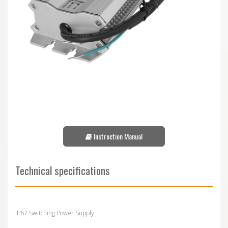
Instruction Manual
Technical specifications
IP67 Switching Power Supply