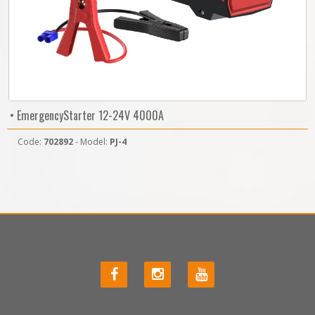
• EmergencyStarter 12-24V 4000A
Code:
702892
- Model:
PJ-4