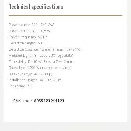
Technical specifications
Power source: 220 - 240 VAC
Power consumption: 0,5 W
Power Frequency: 50 Hz
Detection range: 360°
Detection Distance: 12 metri massimo (<24°C)
Ambient Light: <3 - 2000 LUX (regolabile)
Time delay: Da 10 +/- 3 sec. a 7 +/- 2 min.
Rated load: 1200 W (incandescent lamp)
300 W (energy saving lamp)
Installation Height: Da 1,8 a 2,5 m
IP degree: IP44
EAN code:
8055323211123