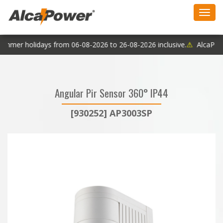
Toggl
navig
ummer holidays from 06-08-2026 to 26-08-2026 inclusive.
⚠
AlcaPower
Angular Pir Sensor 360° IP44
[930252] AP3003SP