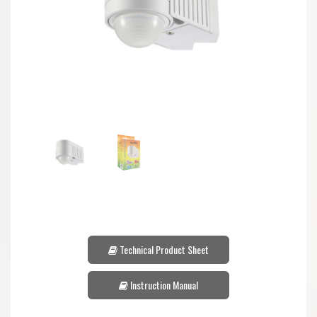
Technical Product Sheet
Instruction Manual