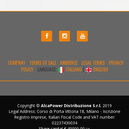
COMPANY
TERMS OF SALE
AMBIENCE
LEGAL TERMS
PRIVACY
POLICY
LANGUAGE:
ITALIANO
|
ENGLISH
Copyright ©
AlcaPower Distribuzione S.r.l.
2019
Legal Address: Corso di Porta Vittoria 18, Milano - Iscrizione
Registro Imprese, Italian Fiscal Code and VAT number:
02237430034
Share capital € 40000,00 i.v.