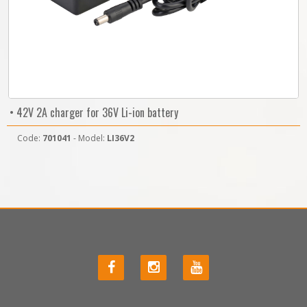
• 42V 2A charger for 36V Li-ion battery
Code:
701041
- Model:
LI36V2